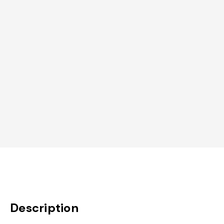
Description