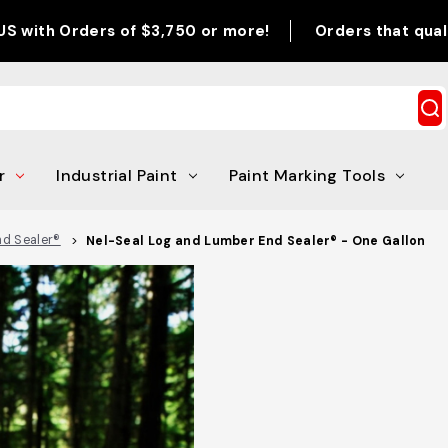
ders of $3,750 or more!
Orders that qualify for pr
r
Industrial Paint
Paint Marking Tools
nd Sealer®
Nel-Seal Log and Lumber End Sealer® - One Gallon