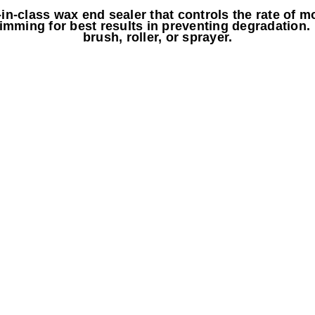
n-class wax end sealer that controls the rate of mo
imming for best results in preventing degradation.
brush, roller, or sprayer.
a