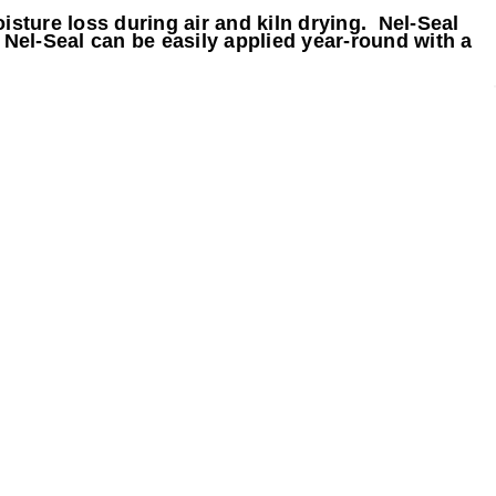
isture loss during air and kiln drying. Nel-Seal
 Nel-Seal can be easily applied year-round with a