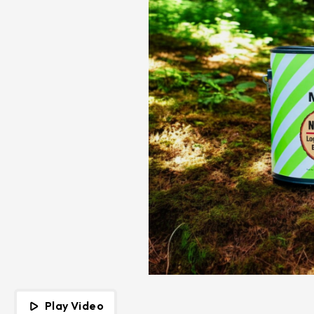
Play Video