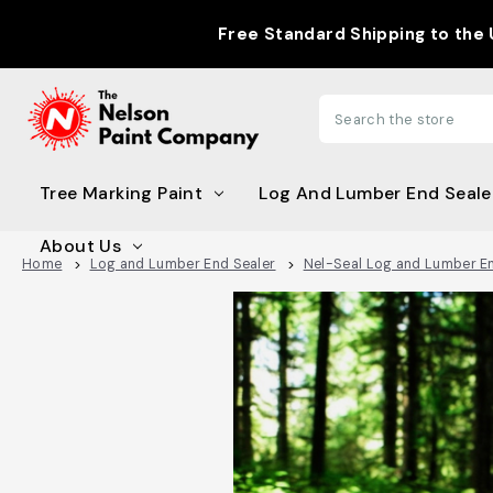
Free Standard Shipping to the US with Or
Search
Tree Marking Paint
Log And Lumber End Seale
About Us
Home
Log and Lumber End Sealer
Nel-Seal Log and Lumber E