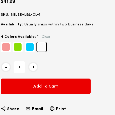
$41.99
SKU:
NELSEALGL-CL-1
Availability:
Usually ships within two business days
4 Colors Available:
*
Clear
Current
-
+
Stock:
Share
Email
Print