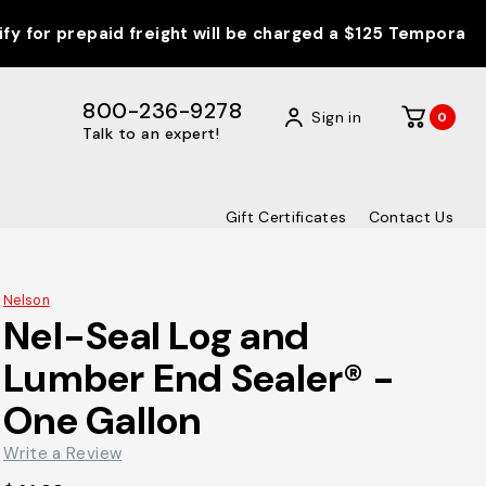
epaid freight will be charged a $125 Temporary Fuel Surc
800-236-9278
Sign in
0
Talk to an expert!
Gift Certificates
Contact Us
Nelson
Nel-Seal Log and
Lumber End Sealer® -
One Gallon
Write a Review