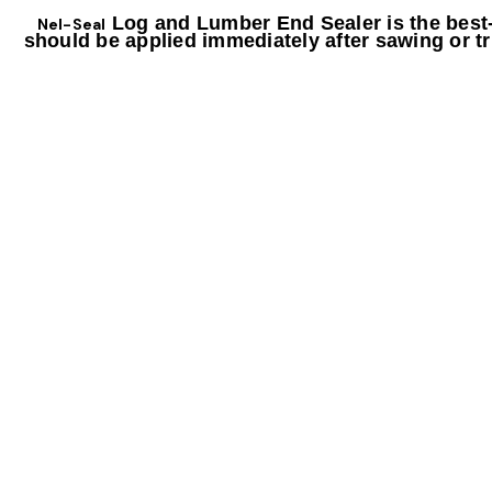
Log and Lumber End Sealer is the best-i
Nel-Seal
should be applied immediately after sawing or tr
FEATURES
Prevents a majority of end cracks and drying splits
Reduces blue stain and sap stain in logs
ield with less waste
Improves y
Easily app
lied with a brush, roller, or sprayer
Water based, non-hazardous, non-toxic formul
Soap and water cleanup
Applies white and
dries clear
Formula is good for year-round use
GREAT FOR USE ON
Yeah Hardwood logs or lumber
Softwood timbers and lumber