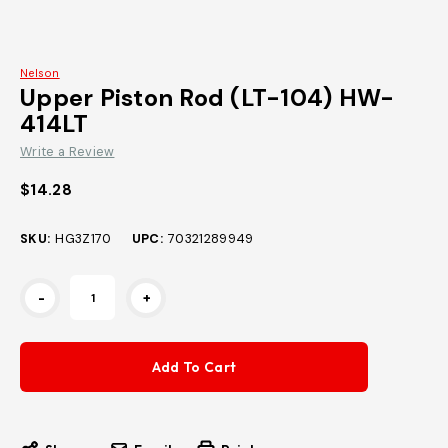
Nelson
Upper Piston Rod (LT-104) HW-
414LT
Write a Review
$14.28
SKU:
HG3Z170
UPC:
70321289949
Current
-
+
Stock: