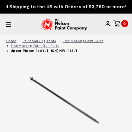
d Shipping to the US with Orders of $3,750 or more!
0
Home
Paint Marking Tools
Tree Marking Paint Guns
Tree Marking Paint Gun Parts
Upper Piston Rod (LT-104) HW-414LT