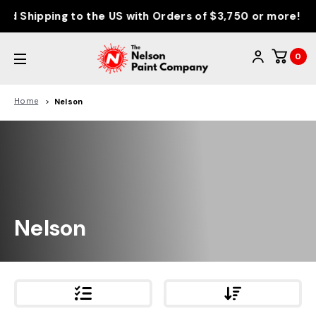
d Shipping to the US with Orders of $3,750 or more!
0
Home
Nelson
Nelson