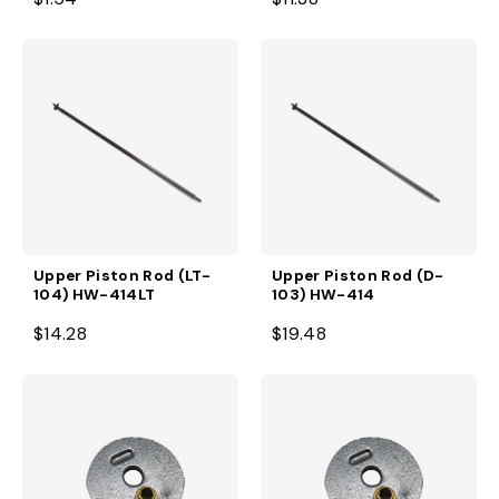
Upper Piston Rod (LT-
Upper Piston Rod (D-
104) HW-414LT
103) HW-414
$14.28
$19.48