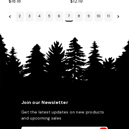
$18.18
$12.19
2
3
4
5
6
7
8
9
10
11
Join our Newsletter
Get the latest updates on new products
and upcoming sales