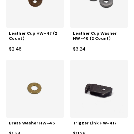
Leather Cup HW-47 (2
Leather Cup Washer
Count)
HW-46 (2 Count)
$2.48
$3.24
Brass Washer HW-45
Trigger Link HW-417
$1.54
$11.38