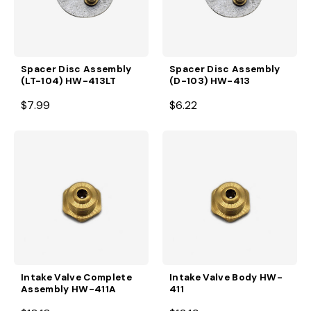
Spacer Disc Assembly
Spacer Disc Assembly
(LT-104) HW-413LT
(D-103) HW-413
$7.99
$6.22
Intake Valve Complete
Intake Valve Body HW-
Assembly HW-411A
411