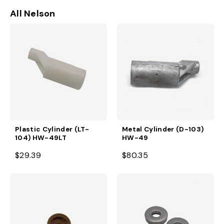
All Nelson
Plastic Cylinder (LT-
Metal Cylinder (D-103)
104) HW-49LT
HW-49
$29.39
$80.35