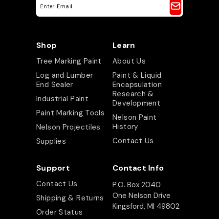
E
m
a
i
l
A
Shop
Learn
d
d
Tree Marking Paint
About Us
r
e
Log and Lumber
Paint & Liquid
s
End Sealer
Encapsulation
s
Research &
Industrial Paint
Development
Paint Marking Tools
Nelson Paint
History
Nelson Projectiles
Contact Us
Supplies
Support
Contact Info
Contact Us
P.O. Box 2040
One Nelson Drive
Shipping & Returns
Kingsford, MI 49802
Order Status