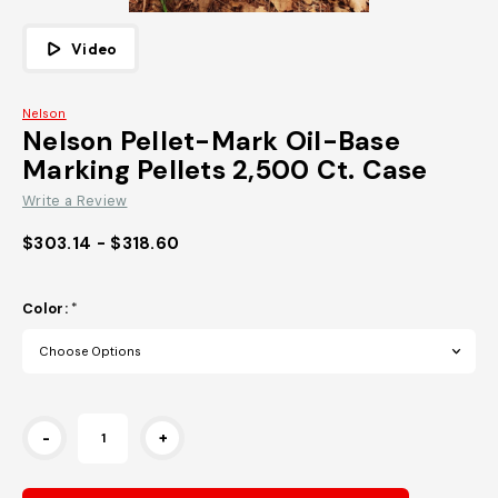
Video
Nelson
Nelson Pellet-Mark Oil-Base
Marking Pellets 2,500 Ct. Case
Write a Review
$303.14 - $318.60
Color:
*
Current
-
+
Stock: