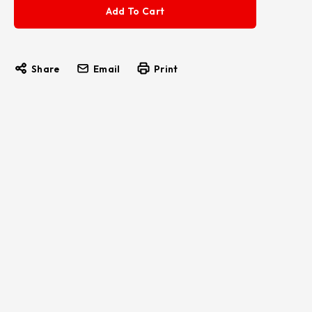
Share
Email
Print