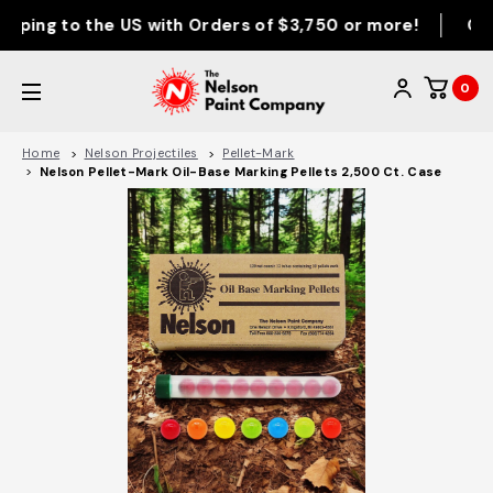
ping to the US with Orders of $3,750 or more!
Orde
0
Home
Nelson Projectiles
Pellet-Mark
Nelson Pellet-Mark Oil-Base Marking Pellets 2,500 Ct. Case