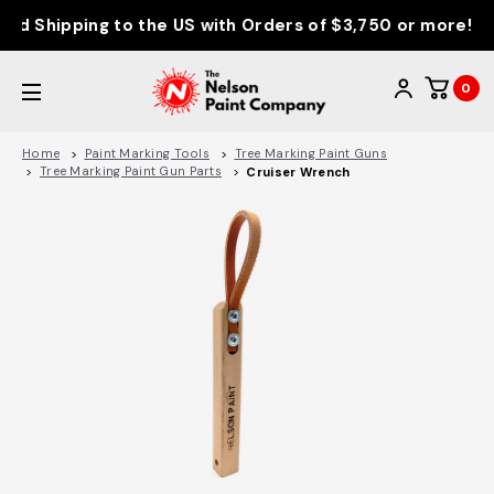
d Shipping to the US with Orders of $3,750 or more!
0
Home
Paint Marking Tools
Tree Marking Paint Guns
Tree Marking Paint Gun Parts
Cruiser Wrench