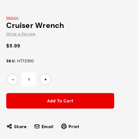
Nelson
Cruiser Wrench
Write a Review
$5.99
SKU:
HT7Z810
Current
-
+
Stock:
Share
Email
Print