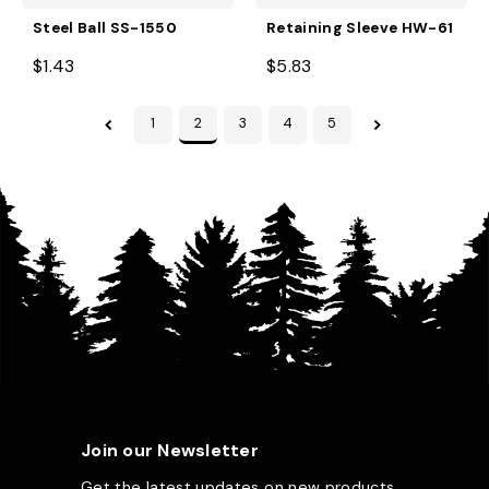
Steel Ball SS-1550
Retaining Sleeve HW-61
$1.43
$5.83
1
2
3
4
5
Join our Newsletter
Get the latest updates on new products