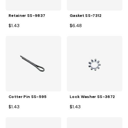
Retainer SS-9837
Gasket SS-7312
$1.43
$6.48
Cotter Pin SS-595
Lock Washer SS-3672
$1.43
$1.43