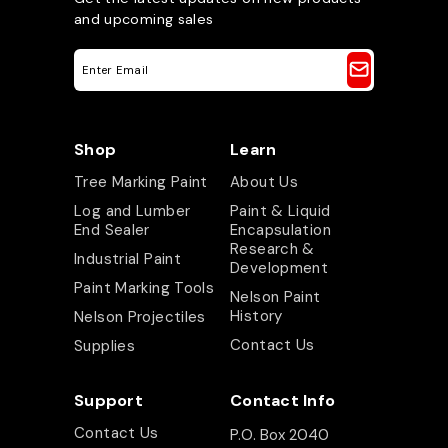
and upcoming sales
E
m
a
i
l
A
Shop
Learn
d
d
Tree Marking Paint
About Us
r
e
Log and Lumber
Paint & Liquid
s
End Sealer
Encapsulation
s
Research &
Industrial Paint
Development
Paint Marking Tools
Nelson Paint
History
Nelson Projectiles
Contact Us
Supplies
Support
Contact Info
Contact Us
P.O. Box 2040