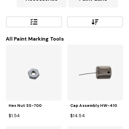
All Paint Marking Tools
Hex Nut SS-700
Cap Assembly HW-410
$1.54
$14.54