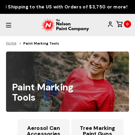
d Shipping to the US with Orders of $3,750 or more!
0
Home
Paint Marking Tools
Paint Marking
Tools
Aerosol Can
Tree Marking
Accessories
Paint Guns