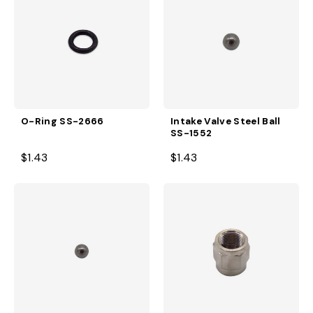
O-Ring SS-2666
Intake Valve Steel Ball
SS-1552
$1.43
$1.43