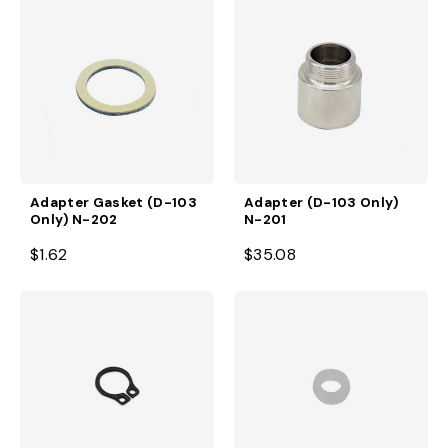
Adapter Gasket (D-103
Adapter (D-103 Only)
Only) N-202
N-201
$1.62
$35.08